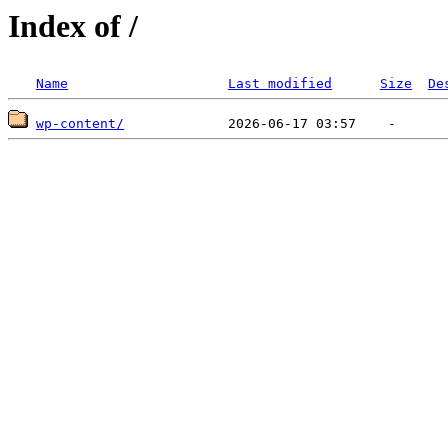
Index of /
Name
Last modified
Size
De
wp-content/